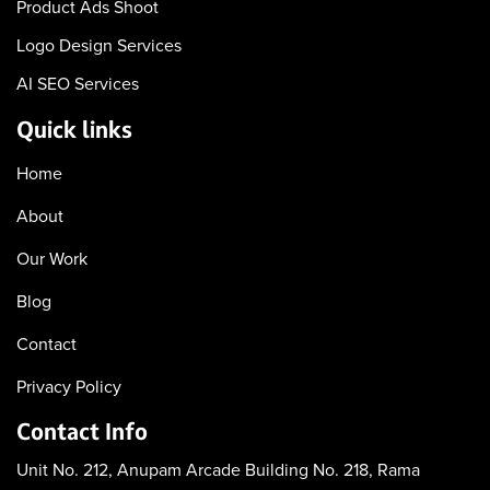
Product Ads Shoot
Logo Design Services
AI SEO Services
Quick links
Home
About
Our Work
Blog
Contact
Privacy Policy
Contact Info
Unit No. 212, Anupam Arcade
Building No. 218, Rama