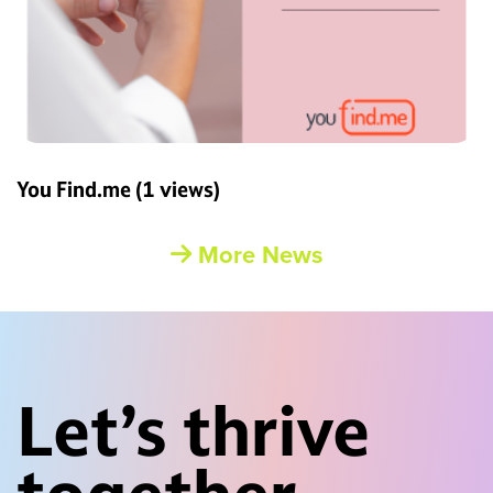
You Find.me
(1 views)
More News
Let’s thrive