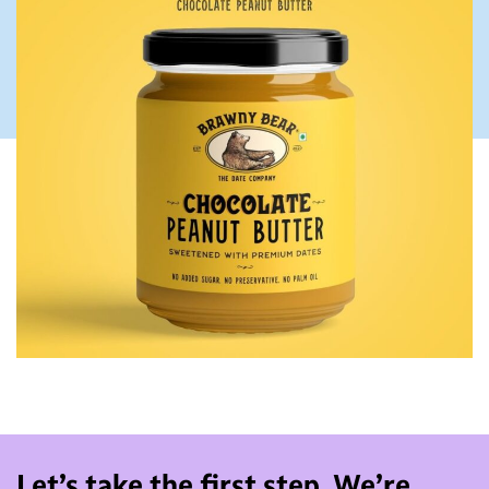
Let’s take the first step. We’re