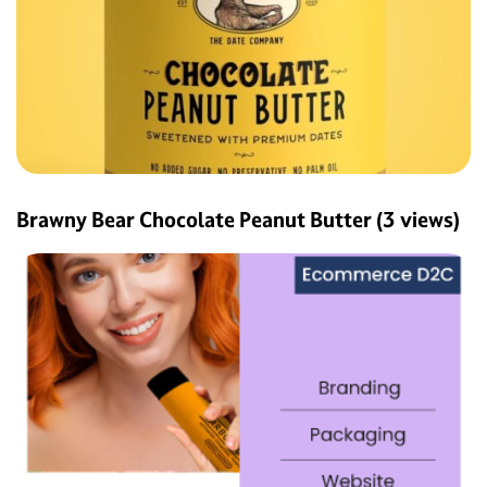
Brawny Bear Chocolate Peanut Butter
(3 views)