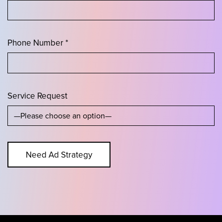
Phone Number *
Service Request