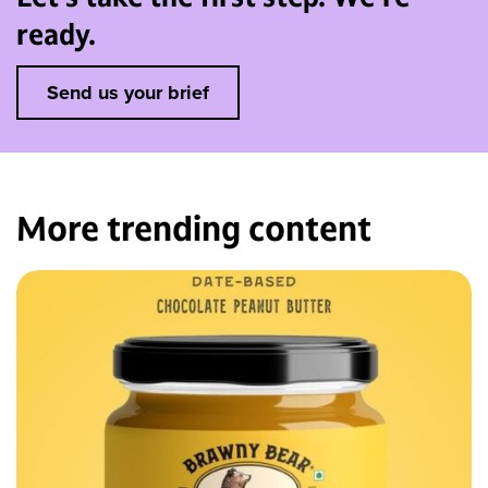
ready.
Send us your brief
More trending
content