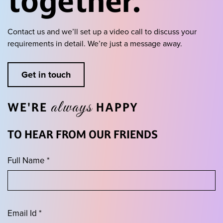
together.
Contact us and we’ll set up a video call to discuss your
requirements in detail.
We’re just a message away.
Get in touch
always
WE'RE
HAPPY
TO HEAR FROM OUR FRIENDS
Full Name *
Email Id *