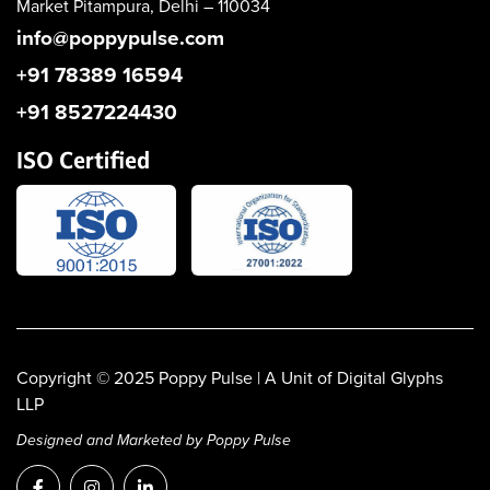
Market
Pitampura, Delhi – 110034
info@poppypulse.com
+91 78389 16594
+91 8527224430
ISO Certified
Copyright © 2025
Poppy Pulse
| A Unit of Digital Glyphs
LLP
Designed and Marketed by Poppy Pulse