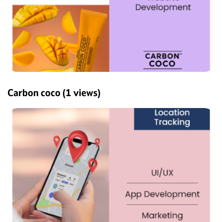
Carbon coco
(1 views)