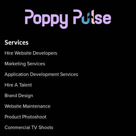
Services
Hire Website Developers
Marketing Services
Application Development Services
Hire A Talent
Brand Design
Website Maintenance
Product Photoshoot
Commercial TV Shoots