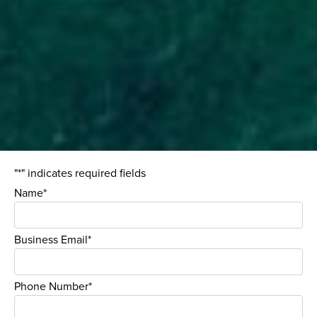
"*" indicates required fields
Name*
Business Email*
Phone Number*