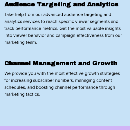
Audience Targeting and Analytics
Take help from our advanced audience targeting and
analytics services to reach specific viewer segments and
track performance metrics. Get the most valuable insights
into viewer behavior and campaign effectiveness from our
marketing team.
Channel Management and Growth
We provide you with the most effective growth strategies
for increasing subscriber numbers, managing content
schedules, and boosting channel performance through
marketing tactics.