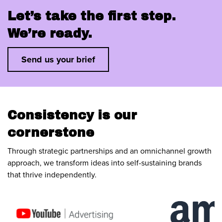
Let’s take the first step.
We’re ready.
Send us your brief
Consistency is our
cornerstone
Through strategic partnerships and an omnichannel growth
approach, we transform ideas into self-sustaining brands
that thrive independently.