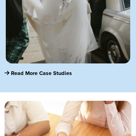
Read More Case Studies