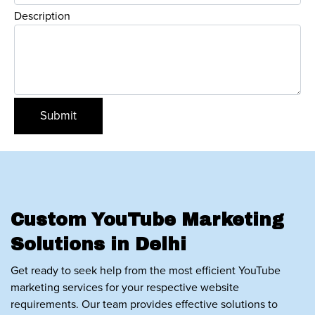
Description
Custom YouTube Marketing
Solutions in Delhi
Get ready to seek help from the most efficient YouTube
marketing services for your respective website
requirements. Our team provides effective solutions to