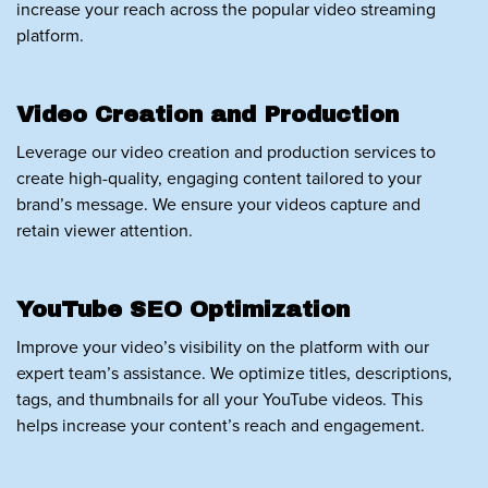
increase your reach across the popular video streaming
platform.
Video Creation and Production
Leverage our video creation and production services to
create high-quality, engaging content tailored to your
brand’s message. We ensure your videos capture and
retain viewer attention.
YouTube SEO Optimization
Improve your video’s visibility on the platform with our
expert team’s assistance. We optimize titles, descriptions,
tags, and thumbnails for all your YouTube videos. This
helps increase your content’s reach and engagement.