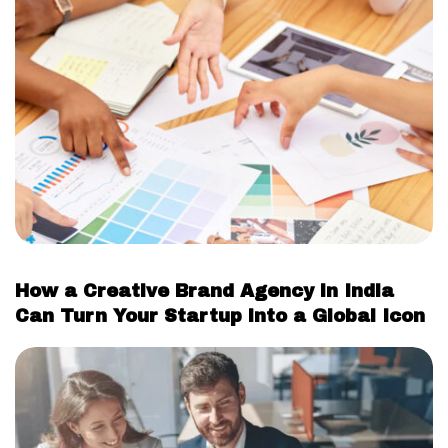
How a Creative Brand Agency in India
Can Turn Your Startup into a Global Icon