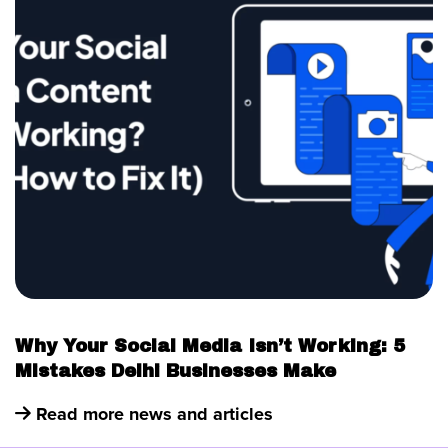
Why Your Social Media Isn’t Working: 5
Mistakes Delhi Businesses Make
Read more news and articles