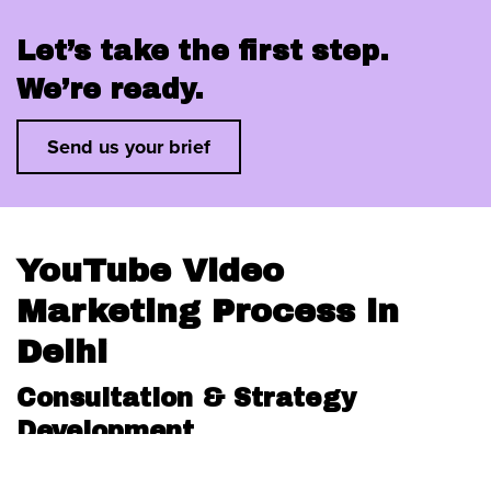
Let’s take the first step.
We’re ready.
Send us your brief
YouTube Video
Marketing Process in
Delhi
Consultation & Strategy
Development
We kick off with a detailed client briefing to define