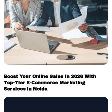
Boost Your Online Sales In 2026 With
Top-Tier E-Commerce Marketing
Services in Noida