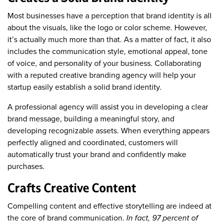
Most businesses have a perception that brand identity is all
about the visuals, like the logo or color scheme. However,
it’s actually much more than that. As a matter of fact, it also
includes the communication style, emotional appeal, tone
of voice, and personality of your business. Collaborating
with a reputed creative branding agency will help your
startup easily establish a solid brand identity.
A professional agency will assist you in developing a clear
brand message, building a meaningful story, and
developing recognizable assets. When everything appears
perfectly aligned and coordinated, customers will
automatically trust your brand and confidently make
purchases.
Crafts Creative Content
Compelling content and effective storytelling are indeed at
the core of brand communication.
In fact, 97 percent of