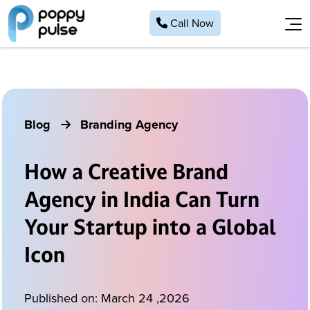
Call Now
Home
About
Work
Blog
Branding Agency
Services
Website Development
Blog
How a Creative Brand
Contact
Marketing/Seo Services
Agency in India Can Turn
Application Development
Hire a Talent
Your Startup into a Global
Website Maintenance
78389 16594
Icon
info@poppypulse.com
Hire a Talent
Brand Design
Published on:
March 24 ,2026