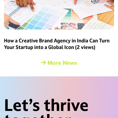
How a Creative Brand Agency in India Can Turn
Your Startup into a Global Icon
(2 views)
More News
Let’s thrive