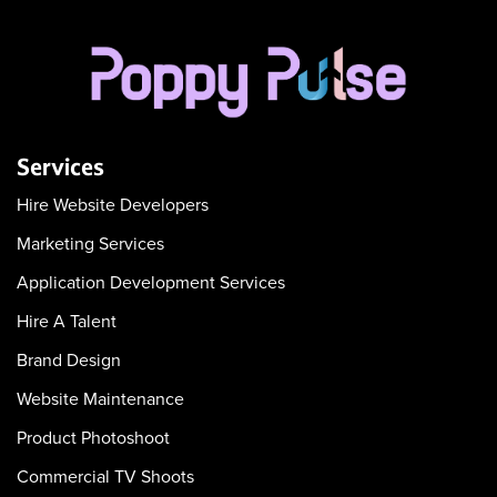
Services
Hire Website Developers
Marketing Services
Application Development Services
Hire A Talent
Brand Design
Website Maintenance
Product Photoshoot
Commercial TV Shoots