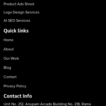
Product Ads Shoot
Logo Design Services
AI SEO Services
Quick links
Home
About
Our Work
Blog
Contact
Privacy Policy
Contact Info
Unit No. 212, Anupam Arcade
Building No. 218, Rama