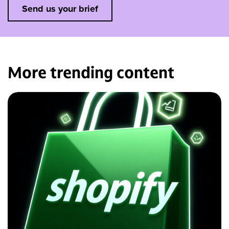
Send us your brief
More trending
content