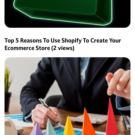
Top 5 Reasons To Use Shopify To Create Your
Ecommerce Store
(2 views)