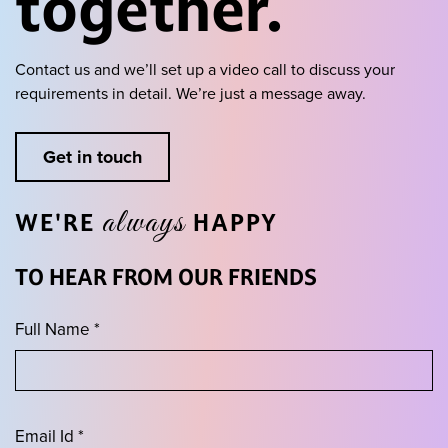
together.
Contact us and we’ll set up a video call to discuss your
requirements in detail.
We’re just a message away.
Get in touch
always
WE'RE
HAPPY
TO HEAR FROM OUR FRIENDS
Full Name *
Email Id *