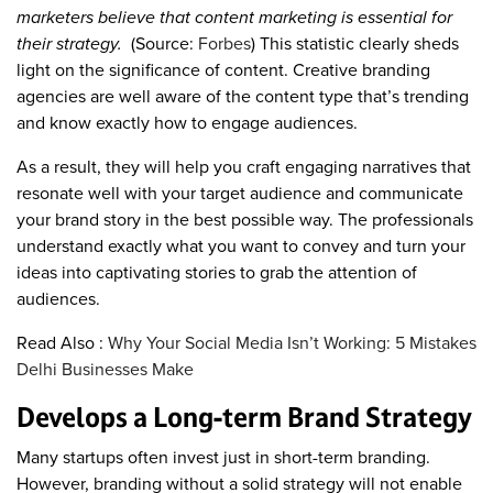
marketers believe that content marketing is essential for
their strategy.
(Source:
Forbes
) This statistic clearly sheds
light on the significance of content. Creative branding
agencies are well aware of the content type that’s trending
and know exactly how to engage audiences.
As a result, they will help you craft engaging narratives that
resonate well with your target audience and communicate
your brand story in the best possible way. The professionals
understand exactly what you want to convey and turn your
ideas into captivating stories to grab the attention of
audiences.
Read Also :
Why Your Social Media Isn’t Working: 5 Mistakes
Delhi Businesses Make
Develops a Long-term Brand Strategy
Many startups often invest just in short-term branding.
However, branding without a solid strategy will not enable