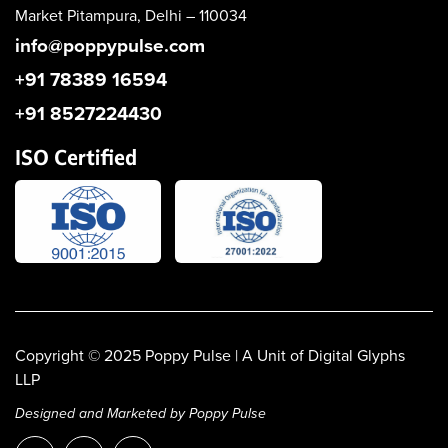
Market
Pitampura, Delhi – 110034
info@poppypulse.com
+91 78389 16594
+91 8527224430
ISO Certified
Copyright © 2025
Poppy Pulse
| A Unit of Digital Glyphs
LLP
Designed and Marketed by Poppy Pulse