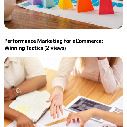
Performance Marketing for eCommerce:
Winning Tactics
(2 views)