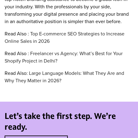
your industry. With the professionals by your side,
transforming your digital presence and placing your brand
in an authoritative position is simpler than ever before.
Read Also :
Top E-commerce SEO Strategies to Increase
Online Sales in 2026
Read Also :
Freelancer vs Agency: What’s Best for Your
Shopify Project in Delhi?
Read Also:
Large Language Models: What They Are and
Why They Matter in 2026?
Let’s take the first step. We’re
ready.