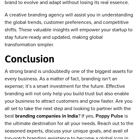
brand to evolve and adapt without losing its real essence.
A creative branding agency will assist you in understanding
the global trends, customer preferences, and competitive
shifts. These valuable insights will empower your startup to
stay future-ready and updated, making global
transformation simpler.
Conclusion
A strong brand is undoubtedly one of the biggest assets for
every business. As a matter of fact, branding isn’t an
expense; it’s a smart investment for the future. Effective
branding will not only help you build trust but also enable
your business to attract customers and grow faster. Are you
all set to take the next step and looking to partner with the
best
branding companies in India
? If yes,
Poppy Pulse
is
the ultimate destination for all your needs. Reach out to the
seasoned experts, discuss your unique goals, and avail of
top-notch branding assistance to become a global icon in