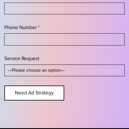
Phone Number *
Service Request