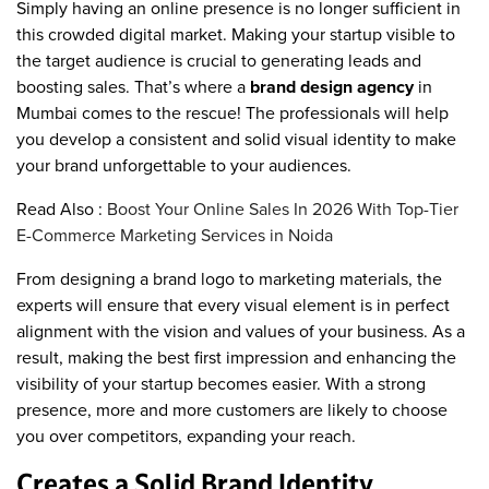
Simply having an online presence is no longer sufficient in
this crowded digital market. Making your startup visible to
the target audience is crucial to generating leads and
boosting sales. That’s where a
brand design agency
in
Mumbai comes to the rescue! The professionals will help
you develop a consistent and solid visual identity to make
your brand unforgettable to your audiences.
Read Also :
Boost Your Online Sales In 2026 With Top-Tier
E-Commerce Marketing Services in Noida
From designing a brand logo to marketing materials, the
experts will ensure that every visual element is in perfect
alignment with the vision and values of your business. As a
result, making the best first impression and enhancing the
visibility of your startup becomes easier. With a strong
presence, more and more customers are likely to choose
you over competitors, expanding your reach.
Creates a Solid Brand Identity