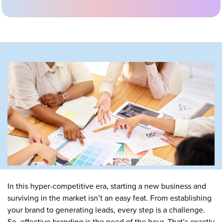
In this hyper-competitive era, starting a new business and
surviving in the market isn’t an easy feat. From establishing
your brand to generating leads, every step is a challenge.
So, effective branding is the need of the hour. That’s exactly