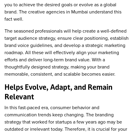
you to achieve the desired goals or evolve as a global
brand. The creative agencies in Mumbai understand this
fact well.
The seasoned professionals will help create a well-defined
target audience strategy, ensure clear positioning, establish
brand voice guidelines, and develop a strategic marketing
roadmap. All these will effectively align your marketing
efforts and deliver long-term brand value. With a
thoughtfully designed strategy, making your brand
memorable, consistent, and scalable becomes easier.
Helps Evolve, Adapt, and Remain
Relevant
In this fast-paced era, consumer behavior and
communication trends keep changing. The branding
strategy that worked for startups a few years ago may be
outdated or irrelevant today. Therefore, it is crucial for your