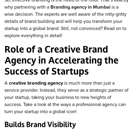
why partnering with a
Branding agency in Mumbai
is a
wise decision. The experts are well aware of the nitty-gritty
details of brand building and will help you transform your
startup into a global brand. Still, not convinced? Read on to
explore everything in detail!
Role of a Creative Brand
Agency in Accelerating the
Success of Startups
A
creative branding agency
is much more than just a
service provider. Instead, they serve as a strategic partner of
your startup, taking your business to new heights of
success. Take a look at the ways a professional agency can
turn your startup into a global icon!
Builds Brand Visibility