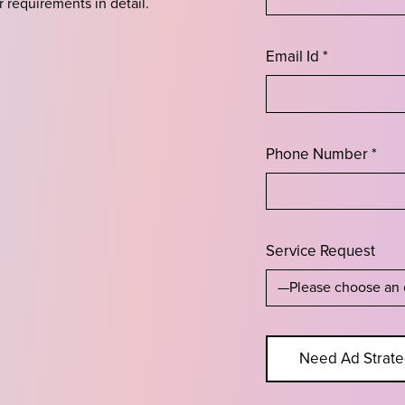
r requirements in detail.
Email Id *
Phone Number *
Service Request