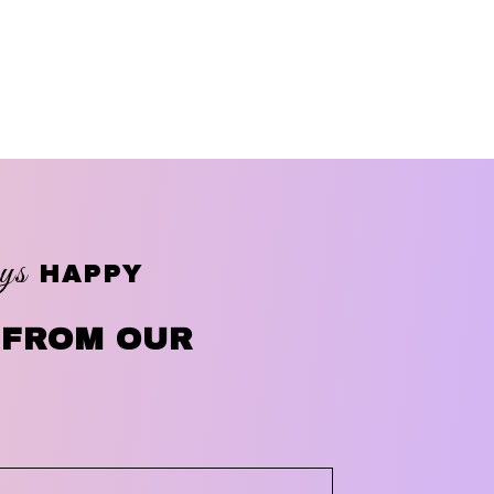
ys
HAPPY
 FROM OUR