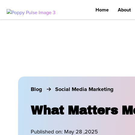
Home
About
Blog
Social Media Marketing
What Matters Mo
Published on:
May 28 ,2025