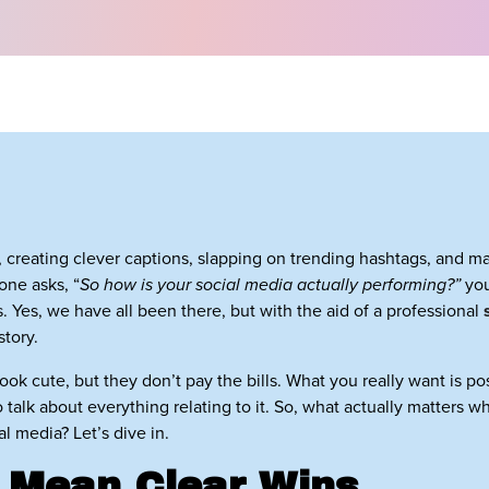
, creating clever captions, slapping on trending hashtags, and 
one asks, “
So how is your social media actually performing?”
you
 Yes, we have all been there, but with the aid of a professional
story.
 look cute, but they don’t pay the bills. What you really want is p
talk about everything relating to it. So, what actually matters w
 media? Let’s dive in.
 Mean Clear Wins