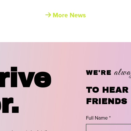
More News
rive
alwa
WE'RE
TO HEAR
r.
FRIENDS
Full Name *