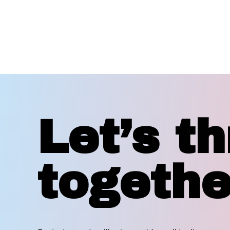
Let’s th
togethe