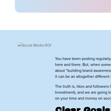
You have been posting regularly
here and there. But, when some
about “building brand awareness.
it can be an altogether different 
The truth is, likes and followers
Investment), and we are going to 
on your time and money on social
Clear Goals