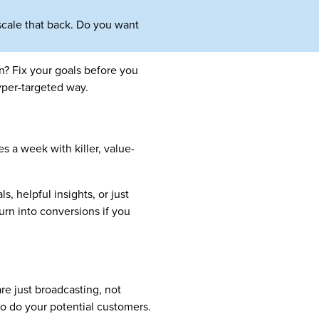
 scale that back. Do you want
n? Fix your goals before you
yper-targeted way.
s a week with killer, value-
s, helpful insights, or just
rn into conversions if you
e just broadcasting, not
So do your potential customers.