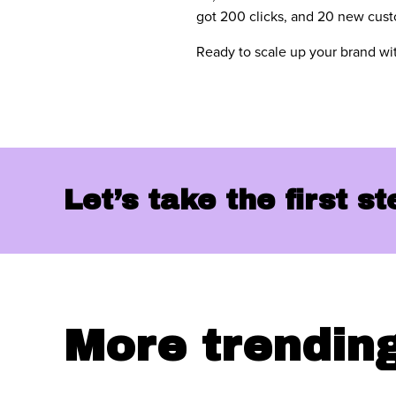
got 200 clicks, and 20 new custo
Ready to scale up your brand wi
Let’s take the first s
More trendin