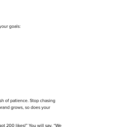
your goals:
ash of patience. Stop chasing
brand grows, so does your
t 200 likes!” You will say, “We