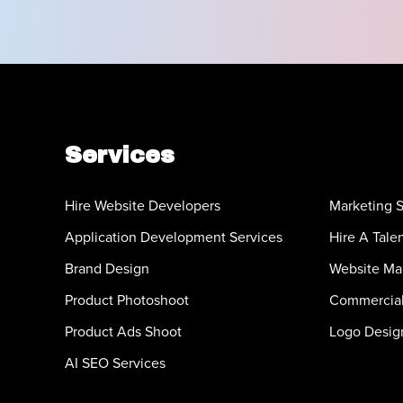
Services
Hire Website Developers
Marketing S
Application Development Services
Hire A Tale
Brand Design
Website Ma
Product Photoshoot
Commercial
Product Ads Shoot
Logo Desig
AI SEO Services