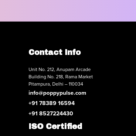
Contact Info
Unit No. 212, Anupam Arcade
Building No. 218, Rama Market
Pitampura, Delhi – 110034
info@poppypulse.com
+91 78389 16594
+91 8527224430
ISO Certified