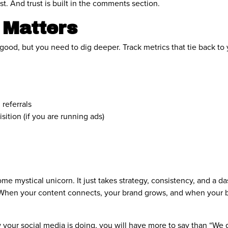
t. And trust is built in the comments section.
 Matters
s good, but you need to dig deeper. Track metrics that tie back to 
 referrals
sition (if you are running ads)
ome mystical unicorn. It just takes strategy, consistency, and a d
ue. When your content connects, your brand grows, and when your 
our social media is doing, you will have more to say than “We go