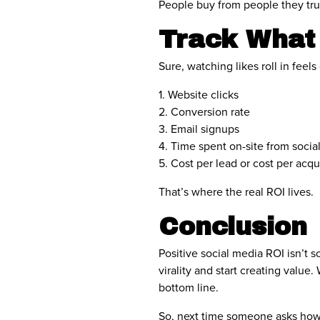
People buy from people they trus
Track What
Sure, watching likes roll in feel
1. Website clicks
2. Conversion rate
3. Email signups
4. Time spent on-site from social
5. Cost per lead or cost per acqui
That’s where the real ROI lives.
Conclusion
Positive social media ROI isn’t s
virality and start creating val
bottom line.
So, next time someone asks how y