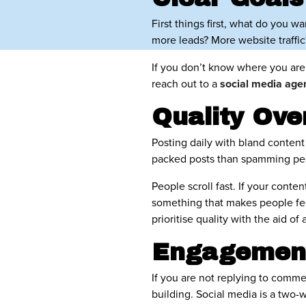
First things first, what do you w
more leads? More website traff
If you don’t know where you are
reach out to a
social media ag
Quality Ove
Posting daily with bland content 
packed posts than spamming peop
People scroll fast. If your conten
something that makes people fee
prioritise quality with the aid of 
Engagement
If you are not replying to comm
building. Social media is a two-