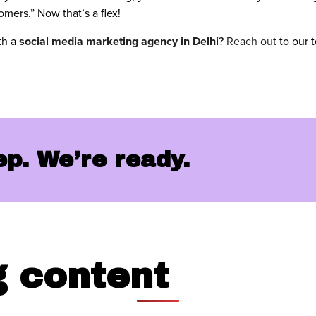
mers.” Now that’s a flex!
th a
social media marketing agency in Delhi
?
Reach out
to our 
tep. We’re ready.
g
content