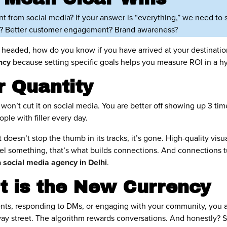
ant from social media? If your answer is “everything,” we need to
ic? Better customer engagement? Brand awareness?
 headed, how do you know if you have arrived at your destinatio
ency
because setting specific goals helps you measure ROI in a h
r Quantity
won’t cut it on social media. You are better off showing up 3 time
le with filler every day.
t doesn’t stop the thumb in its tracks, it’s gone. High-quality visual
l something, that’s what builds connections. And connections tu
a
social media agency in Delhi
.
 is the New Currency
ents, responding to DMs, or engaging with your community, you ar
way street. The algorithm rewards conversations. And honestly? 