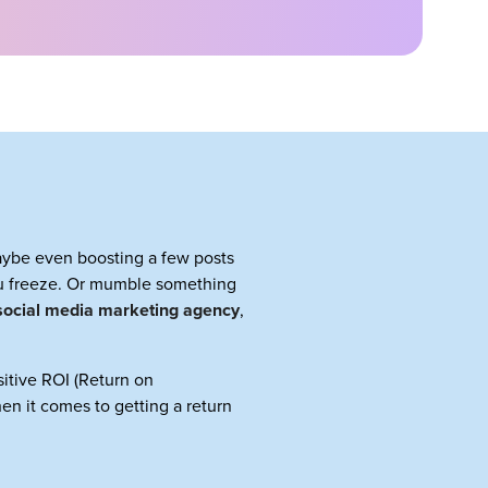
maybe even boosting a few posts
 freeze. Or mumble something
social media marketing agency
,
ositive ROI (Return on
hen it comes to getting a return