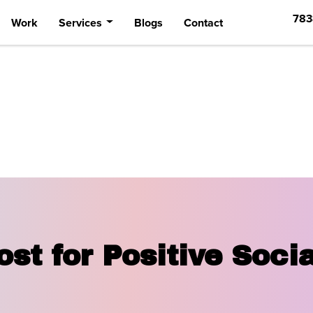
783
Work
Services
Blogs
Contact
st for Positive Soci