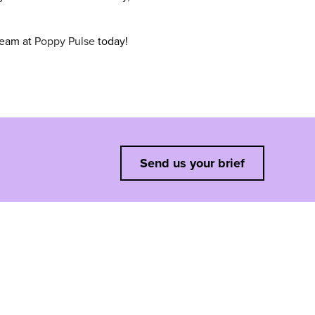
team at
Poppy Pulse
today!
Send us your brief