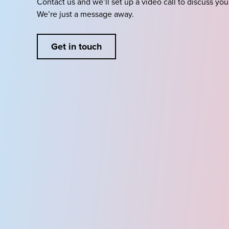
Contact us and we’ll set up a video call to discuss you
We’re just a message away.
Get in touch