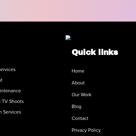
Quick links
ervices
Home
nt
About
intenance
Our Work
 TV Shoots
Blog
n Services
Contact
Privacy Policy