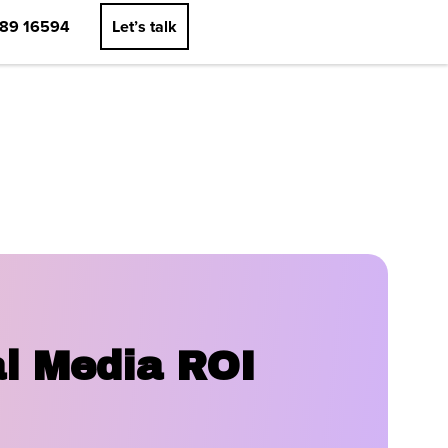
89 16594
Let’s talk
al Media ROI