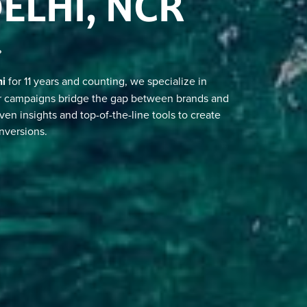
DELHI, NCR
?
hi
for 11 years and counting, we specialize in
ur campaigns bridge the gap between brands and
iven insights and top-of-the-line tools to create
nversions.