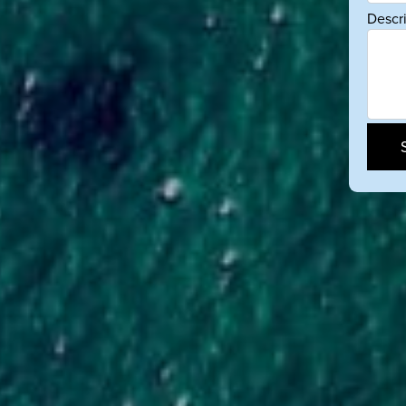
Descr