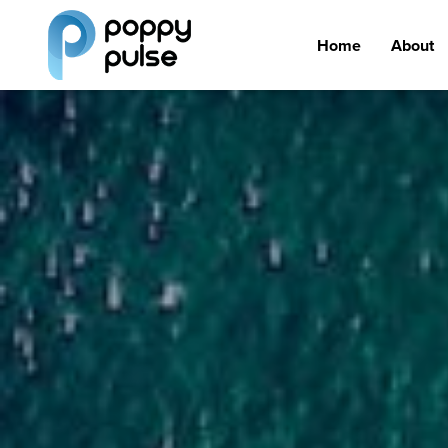
Home
About