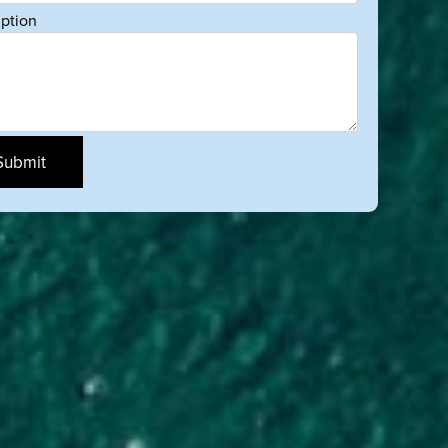
iption