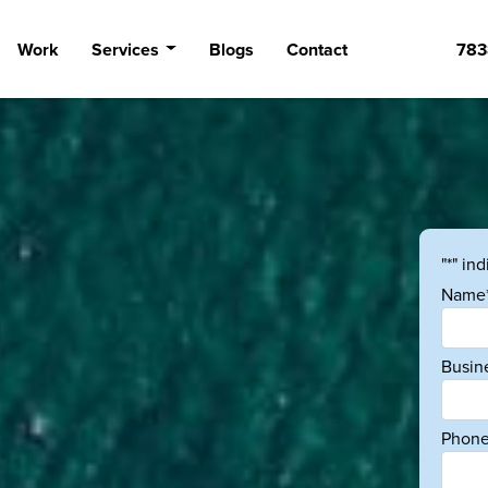
Work
Services
Blogs
Contact
783
"*" in
Name
Busin
Phone