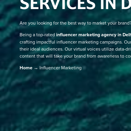
SERVICES IN 
Are you looking for the best way to market your brand
Being a top-rated
influencer marketing agency in Del
crafting impactful influencer marketing campaigns. O
their ideal audiences. Our virtual voices utilize data-dr
content that will take your brand from awareness to co
Home
→ Influencer Marketing