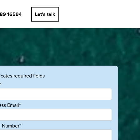
89 16594
Let’s talk
dicates required fields
*
ess Email*
 Number*