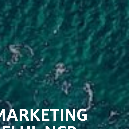
MARKETING