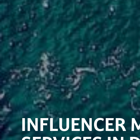
INFLUENCER 