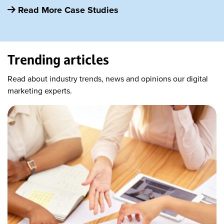
Read More Case Studies
Trending articles
Read about industry trends, news and opinions our digital
marketing experts.