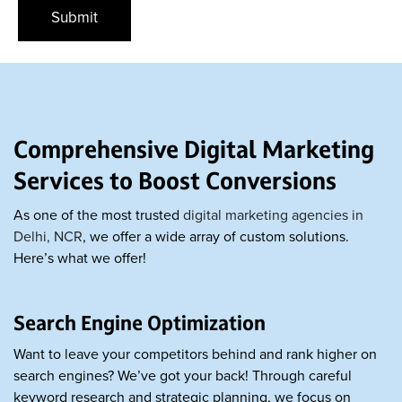
Comprehensive Digital Marketing
Services to Boost Conversions
As one of the most trusted
digital marketing agencies in
Delhi, NCR
, we offer a wide array of custom solutions.
Here’s what we offer!
Search Engine Optimization
Want to leave your competitors behind and rank higher on
search engines? We’ve got your back! Through careful
keyword research and strategic planning, we focus on