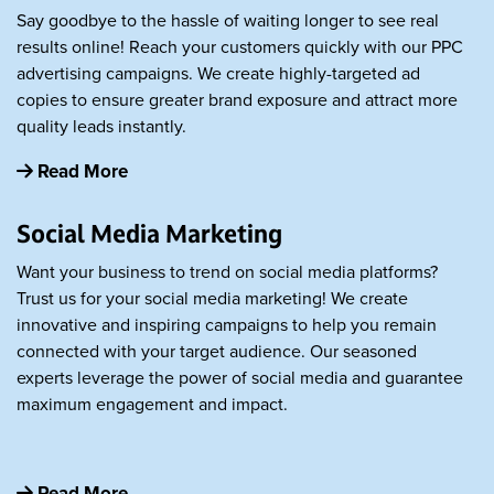
Say goodbye to the hassle of waiting longer to see real
results online! Reach your customers quickly with our PPC
advertising campaigns. We create highly-targeted ad
copies to ensure greater brand exposure and attract more
quality leads instantly.
Read More
Social Media Marketing
Want your business to trend on social media platforms?
Trust us for your social media marketing! We create
innovative and inspiring campaigns to help you remain
connected with your target audience. Our seasoned
experts leverage the power of social media and guarantee
maximum engagement and impact.
Read More