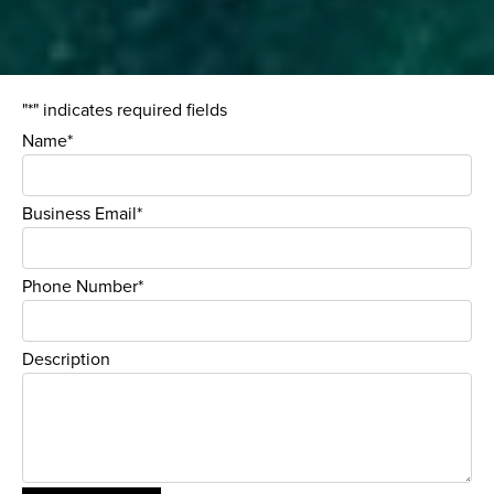
"*" indicates required fields
Name*
Business Email*
Phone Number*
Description