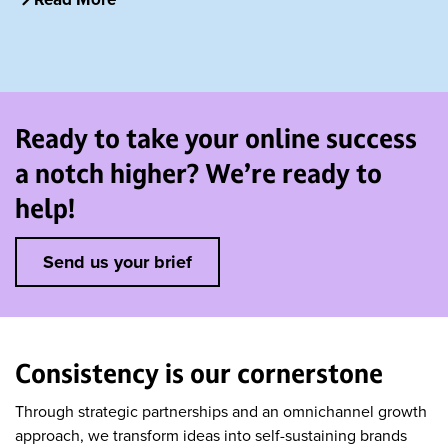
Ready to take your online success
a notch higher? We’re ready to
help!
Send us your brief
Consistency is our cornerstone
Through strategic partnerships and an omnichannel growth
approach, we transform ideas into self-sustaining brands