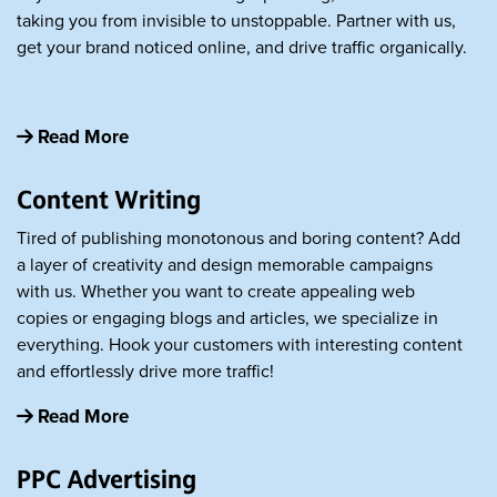
taking you from invisible to unstoppable. Partner with us,
get your brand noticed online, and drive traffic organically.
Read More
Content Writing
Tired of publishing monotonous and boring content? Add
a layer of creativity and design memorable campaigns
with us. Whether you want to create appealing web
copies or engaging blogs and articles, we specialize in
everything. Hook your customers with interesting content
and effortlessly drive more traffic!
Read More
PPC Advertising