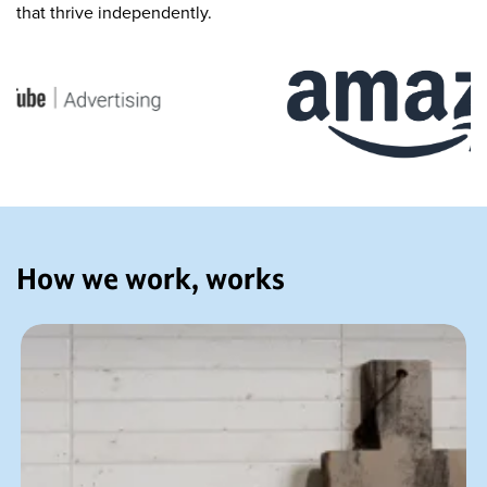
that thrive independently.
How we work, works